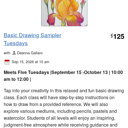
Basic Drawing Sampler
125
$
Tuesdays
with
Deanna Gallaro
Sep 15, 2026 at 10 am
Meets Five Tuesdays |September 15 -October 13 | 10:00
am to 12:00 |
Tap into your creativity in this relaxed and fun basic drawing
class. Each class will have step-by-step instructions on
how to draw from a provided reference. We will also
explore various mediums, including pencils, pastels and
watercolor. Students of all levels will enjoy an inspiring,
judgment-free atmosphere while receiving guidance and