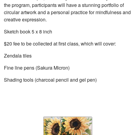
the program, participants will have a stunning portfolio of
circular artwork and a personal practice for mindfulness and
creative expression.
Sketch book 5 x 8 inch
$20 fee to be collected at first class, which will cover:
Zendala tiles
Fine line pens (Sakura Micron)
Shading tools (charcoal pencil and gel pen)