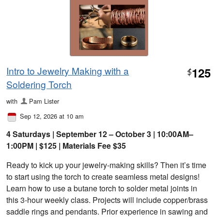
Intro to Jewelry Making with a
125
$
Soldering Torch
with
Pam Lister
Sep 12, 2026 at 10 am
4 Saturdays | September 12 – October 3 | 10:00AM–
1:00PM | $125 | Materials Fee $35
Ready to kick up your jewelry-making skills? Then it’s time
to start using the torch to create seamless metal designs!
Learn how to use a butane torch to solder metal joints in
this 3-hour weekly class. Projects will include copper/brass
saddle rings and pendants. Prior experience in sawing and