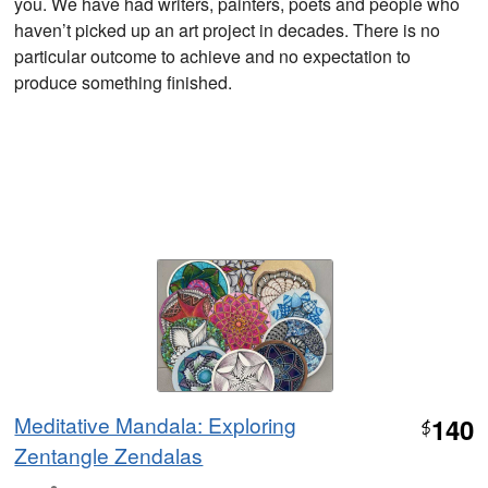
you. We have had writers, painters, poets and people who
haven’t picked up an art project in decades. There is no
particular outcome to achieve and no expectation to
produce something finished.
Meditative Mandala: Exploring
140
$
Zentangle Zendalas