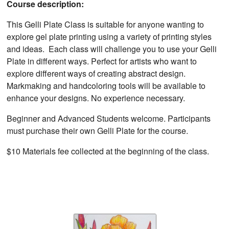
Course description:
This Gelli Plate Class is suitable for anyone wanting to
explore gel plate printing using a variety of printing styles
and ideas. Each class will challenge you to use your Gelli
Plate in different ways. Perfect for artists who want to
explore different ways of creating abstract design.
Markmaking and handcoloring tools will be available to
enhance your designs. No experience necessary.
Beginner and Advanced Students welcome. Participants
must purchase their own Gelli Plate for the course.
$10 Materials fee collected at the beginning of the class.