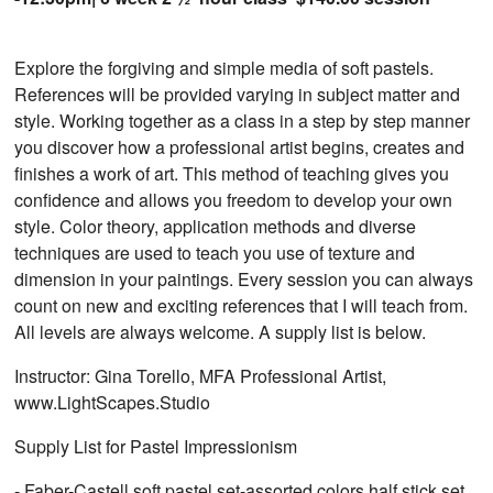
Explore the forgiving and simple media of soft pastels.
References will be provided varying in subject matter and
style. Working together as a class in a step by step manner
you discover how a professional artist begins, creates and
finishes a work of art. This method of teaching gives you
confidence and allows you freedom to develop your own
style. Color theory, application methods and diverse
techniques are used to teach you use of texture and
dimension in your paintings. Every session you can always
count on new and exciting references that I will teach from.
All levels are always welcome. A supply list is below.
Instructor: Gina Torello, MFA Professional Artist,
www.LightScapes.Studio
Supply List for Pastel Impressionism
- Faber-Castell soft pastel set-assorted colors half stick set