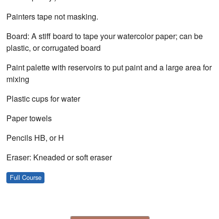
Painters tape not masking.
Board: A stiff board to tape your watercolor paper; can be
plastic, or corrugated board
Paint palette with reservoirs to put paint and a large area for
mixing
Plastic cups for water
Paper towels
Pencils HB, or H
Eraser: Kneaded or soft eraser
Full Course