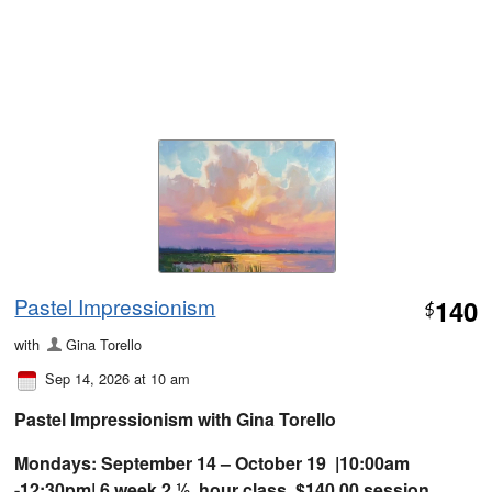
Pastel Impressionism
140
$
with
Gina Torello
Sep 14, 2026 at 10 am
Pastel Impressionism with Gina Torello
Mondays: September 14 – October 19 |10:00am
-12:30pm| 6 week 2 ½ hour class $140.00 session