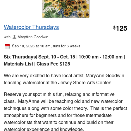
Watercolor Thursdays
125
$
with
MaryAnn Goodwin
Sep 10, 2026 at 10 am
, runs for 6 weeks
Six Thursdays| Sept. 10 - Oct. 15 | 10:00 am - 12:00 pm |
Materials List | Class Fee $125
We are very excited to have local artist, MaryAnn Goodwin
teaching watercolor at the Jersey Shore Arts Center!
Reserve your spot in this fun, relaxing and informative
class. MaryAnne will be teaching old and new watercolor
techniques along with some color theory. This is the perfect
atmosphere for beginners and for those intermediate
watercolorists that want to continue and build on their
watercolor experience and knowledge.