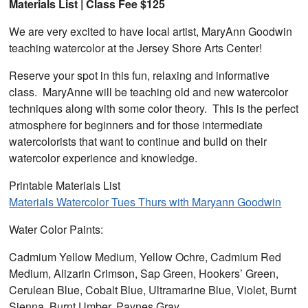
Materials List | Class Fee $125
We are very excited to have local artist, MaryAnn Goodwin
teaching watercolor at the Jersey Shore Arts Center!
Reserve your spot in this fun, relaxing and informative
class. MaryAnne will be teaching old and new watercolor
techniques along with some color theory. This is the perfect
atmosphere for beginners and for those intermediate
watercolorists that want to continue and build on their
watercolor experience and knowledge.
Printable Materials List
Materials Watercolor Tues Thurs with Maryann Goodwin
Water Color Paints:
Cadmium Yellow Medium, Yellow Ochre, Cadmium Red
Medium, Alizarin Crimson, Sap Green, Hookers’ Green,
Cerulean Blue, Cobalt Blue, Ultramarine Blue, Violet, Burnt
Sienna, Burnt Umber, Paynes Gray.