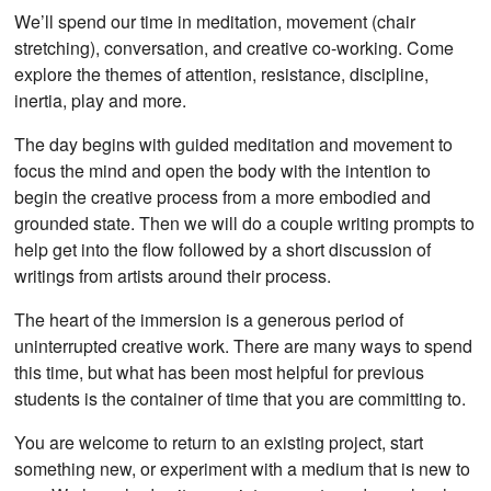
We’ll spend our time in meditation, movement (chair
stretching), conversation, and creative co-working. Come
explore the themes of attention, resistance, discipline,
inertia, play and more.
The day begins with guided meditation and movement to
focus the mind and open the body with the intention to
begin the creative process from a more embodied and
grounded state. Then we will do a couple writing prompts to
help get into the flow followed by a short discussion of
writings from artists around their process.
The heart of the immersion is a generous period of
uninterrupted creative work. There are many ways to spend
this time, but what has been most helpful for previous
students is the container of time that you are committing to.
You are welcome to return to an existing project, start
something new, or experiment with a medium that is new to