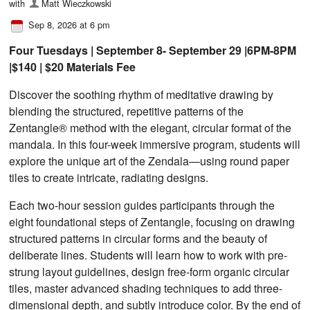
with
Matt Wieczkowski
Sep 8, 2026 at 6 pm
Four Tuesdays | September 8- September 29 |6PM-8PM
|$140 | $20 Materials Fee
Discover the soothing rhythm of meditative drawing by
blending the structured, repetitive patterns of the
Zentangle® method with the elegant, circular format of the
mandala. In this four-week immersive program, students will
explore the unique art of the Zendala—using round paper
tiles to create intricate, radiating designs.
Each two-hour session guides participants through the
eight foundational steps of Zentangle, focusing on drawing
structured patterns in circular forms and the beauty of
deliberate lines. Students will learn how to work with pre-
strung layout guidelines, design free-form organic circular
tiles, master advanced shading techniques to add three-
dimensional depth, and subtly introduce color. By the end of