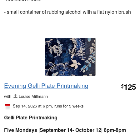
- small container of rubbing alcohol with a flat nylon brush
Evening Gelli Plate Printmaking
125
$
with
Louise Millmann
Sep 14, 2026 at 6 pm
, runs for 5 weeks
Gelli Plate Printmaking
Five Mondays |September 14- October 12| 6pm-8pm