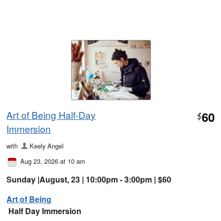
Art of Being Half-Day
60
$
Immersion
with
Keely Angel
Aug 23, 2026 at 10 am
Sunday |August, 23 | 10:00pm - 3:00pm | $60
Art of Being
Half Day Immersion