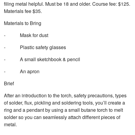
filing metal helpful. Must be 18 and older. Course fee: $125.
Materials fee $35.
Materials to Bring
- Mask for dust
- Plastic safety glasses
- A small sketchbook & pencil
- An apron
Brief
After an introduction to the torch, safety precautions, types
of solder, flux, pickling and soldering tools, you’ll create a
ring and a pendant by using a small butane torch to melt
solder so you can seamlessly attach different pieces of
metal.