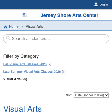
Log In
Jersey Shore Arts Center
Home
Visual Arts
Filter by Category
Fall Visual Arts Classes 2026
(7)
Late Summer Visual Arts Classes 2026
(1)
Visual Arts (25)
Sort
Visual Arts