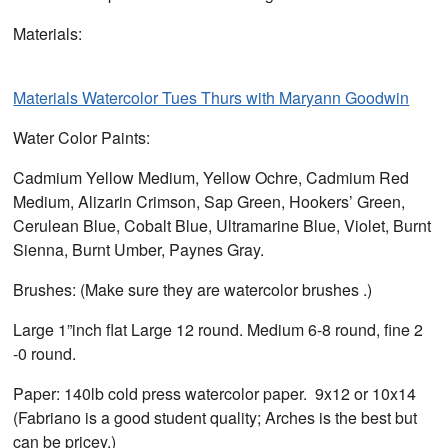
Materials:
Materials Watercolor Tues Thurs with Maryann Goodwin
Water Color Paints:
Cadmium Yellow Medium, Yellow Ochre, Cadmium Red
Medium, Alizarin Crimson, Sap Green, Hookers’ Green,
Cerulean Blue, Cobalt Blue, Ultramarine Blue, Violet, Burnt
Sienna, Burnt Umber, Paynes Gray.
Brushes: (Make sure they are watercolor brushes .)
Large 1”inch flat Large 12 round. Medium 6-8 round, fine 2
-0 round.
Paper: 140lb cold press watercolor paper. 9x12 or 10x14
(Fabriano is a good student quality; Arches is the best but
can be pricey.)