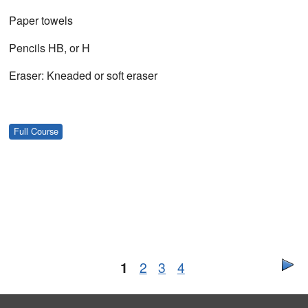
Paper towels
Pencils HB, or H
Eraser: Kneaded or soft eraser
Full Course
1
2
3
4