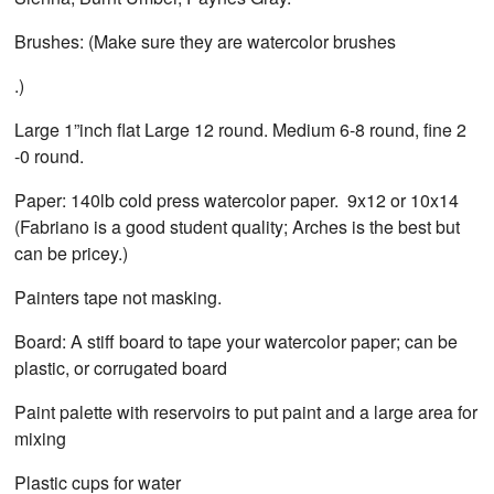
Brushes: (Make sure they are watercolor brushes
.)
Large 1”inch flat Large 12 round. Medium 6-8 round, fine 2
-0 round.
Paper: 140lb cold press watercolor paper. 9x12 or 10x14
(Fabriano is a good student quality; Arches is the best but
can be pricey.)
Painters tape not masking.
Board: A stiff board to tape your watercolor paper; can be
plastic, or corrugated board
Paint palette with reservoirs to put paint and a large area for
mixing
Plastic cups for water