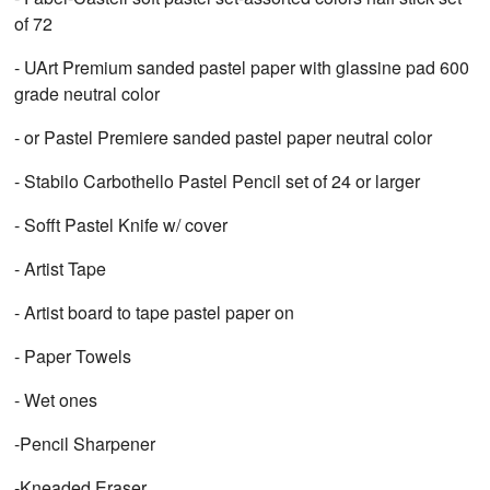
of 72
- UArt Premium sanded pastel paper with glassine pad 600
grade neutral color
- or Pastel Premiere sanded pastel paper neutral color
- Stabilo Carbothello Pastel Pencil set of 24 or larger
- Sofft Pastel Knife w/ cover
- Artist Tape
- Artist board to tape pastel paper on
- Paper Towels
- Wet ones
-Pencil Sharpener
-Kneaded Eraser