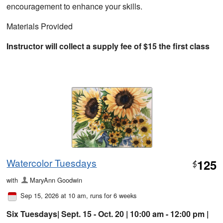
encouragement to enhance your skills.
Materials Provided
Instructor will collect a supply fee of $15 the first class
Watercolor Tuesdays
125
$
with
MaryAnn Goodwin
Sep 15, 2026 at 10 am
, runs for 6 weeks
Six Tuesdays| Sept. 15 - Oct. 20 | 10:00 am - 12:00 pm |